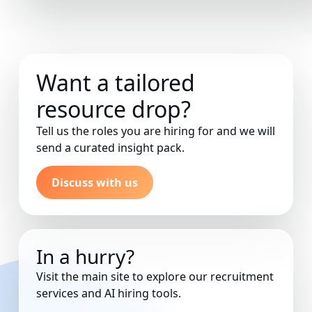
Want a tailored
resource drop?
Tell us the roles you are hiring for and we will
send a curated insight pack.
Discuss with us
In a hurry?
Visit the main site to explore our recruitment
services and AI hiring tools.