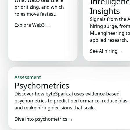
Intelligen
What Web3 teams are
prioritizing, and which
Insights
roles move fastest.
Signals from the A
Explore Web3
→
hiring surge, fro
ML engineering t
applied research.
See AI hiring
→
Assessment
Psychometrics
Discover how byteSpark.ai uses evidence-based
psychometrics to predict performance, reduce bias,
and make hiring decisions that scale.
Dive into psychometrics
→