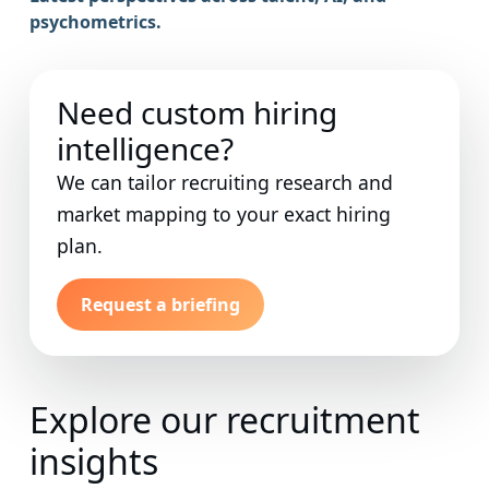
psychometrics.
Need custom hiring
intelligence?
We can tailor recruiting research and
market mapping to your exact hiring
plan.
Request a briefing
Explore our recruitment
insights