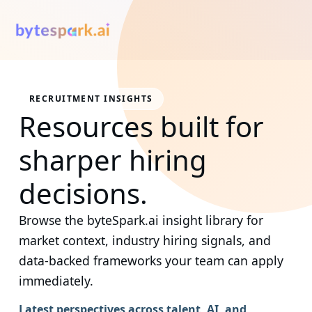
RECRUITMENT INSIGHTS
Resources built for
sharper hiring
decisions.
Browse the byteSpark.ai insight library for
market context, industry hiring signals, and
data-backed frameworks your team can apply
immediately.
Latest perspectives across talent, AI, and