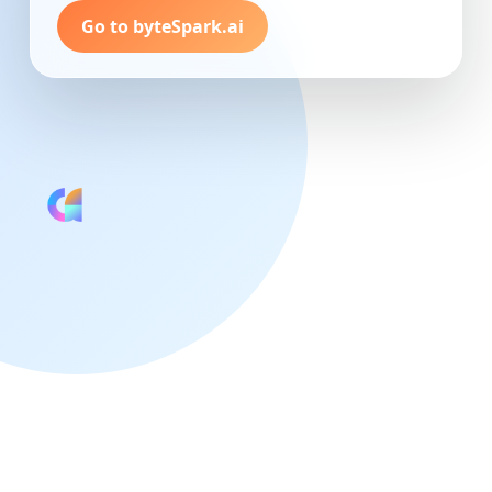
Go to byteSpark.ai