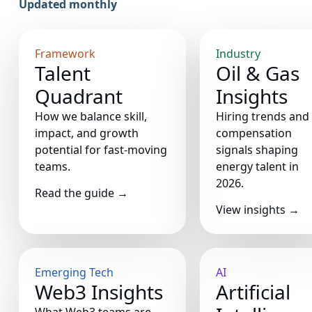
Updated monthly
Framework
Industry
Talent
Oil & Gas
Quadrant
Insights
How we balance skill,
Hiring trends and
impact, and growth
compensation
potential for fast-moving
signals shaping
teams.
energy talent in
2026.
Read the guide
→
View insights
→
Emerging Tech
AI
Web3 Insights
Artificial