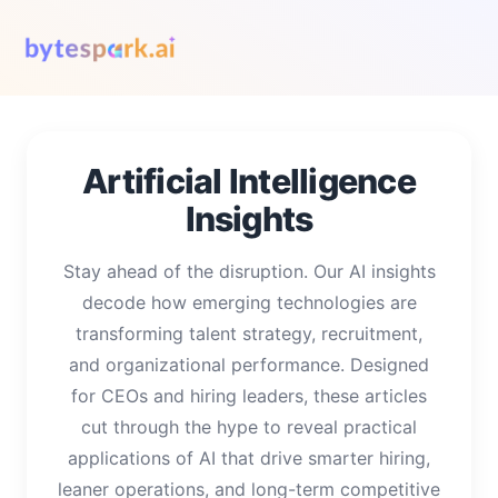
Artificial Intelligence
Insights
Stay ahead of the disruption. Our AI insights
decode how emerging technologies are
transforming talent strategy, recruitment,
and organizational performance. Designed
for CEOs and hiring leaders, these articles
cut through the hype to reveal practical
applications of AI that drive smarter hiring,
leaner operations, and long-term competitive