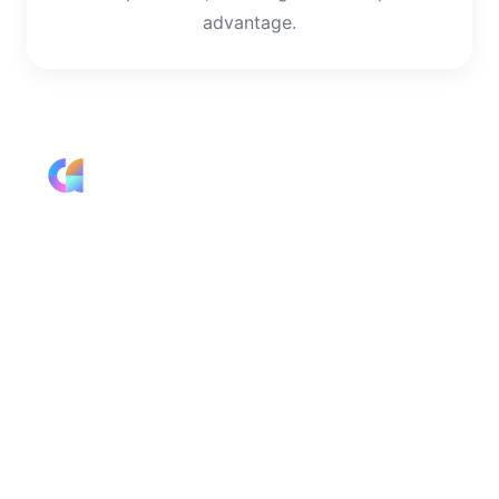
advantage.