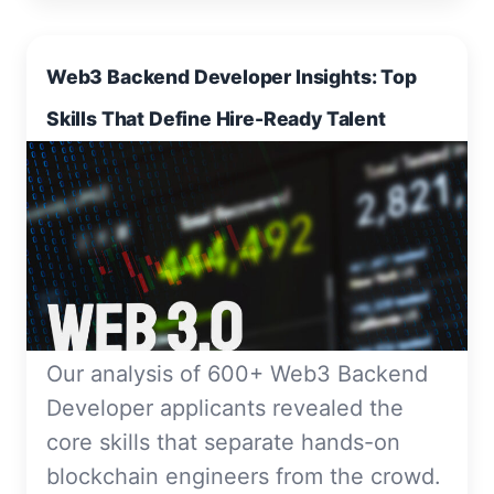
Web3 Backend Developer Insights: Top
Skills That Define Hire-Ready Talent
Our analysis of 600+ Web3 Backend
Developer applicants revealed the
core skills that separate hands-on
blockchain engineers from the crowd.