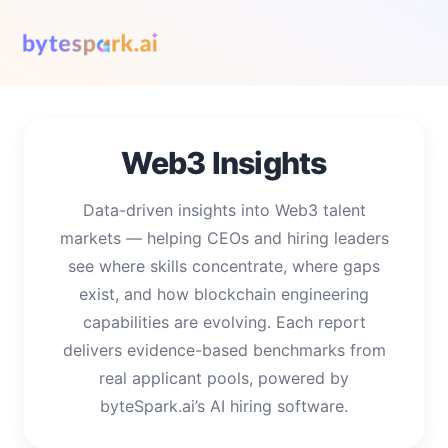
Web3 Insights
Data-driven insights into Web3 talent
markets — helping CEOs and hiring leaders
see where skills concentrate, where gaps
exist, and how blockchain engineering
capabilities are evolving. Each report
delivers evidence-based benchmarks from
real applicant pools, powered by
byteSpark.ai’s AI hiring software.