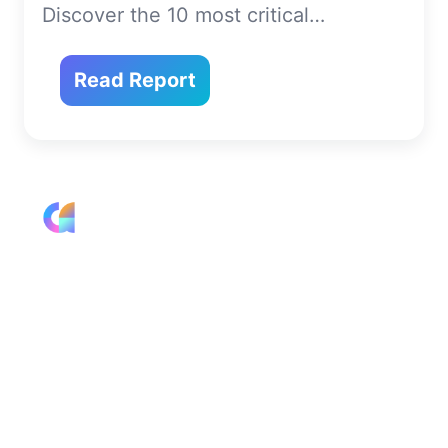
Discover the 10 most critical…
Read Report