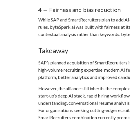
4 — Fairness and bias reduction
While SAP and SmartRecruiters plan to add AI‑d
rules. byteSpark.ai was built with fairness at
contextual analysis rather than keywords. byte
Takeaway
SAP’s planned acquisition of SmartRecruiters i
high‑volume recruiting expertise, modern AI f
platform, better analytics and improved cand
However, the alliance still inherits the compl
start‑up’s deep AI stack, rapid hiring workflo
understanding, conversational resume analysis, 
For organisations seeking cutting‑edge recrui
SmartRecruiters combination currently promis