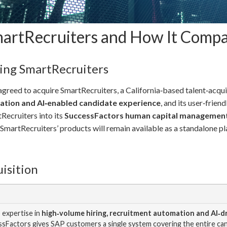
SmartRecruiters and How It Comp
ing SmartRecruiters
greed to acquire SmartRecruiters, a California‑based talent‑acqui
mation and AI‑enabled candidate experience
, and its user‑frie
Recruiters into its
SuccessFactors human capital management
martRecruiters’ products will remain available as a standalone pla
isition
 expertise in
high‑volume hiring, recruitment automation and AI‑
essFactors gives SAP customers a single system covering the entire ca