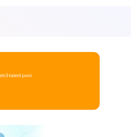
eb3 talent pool.