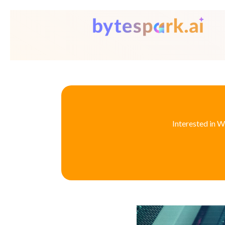
Interested in W