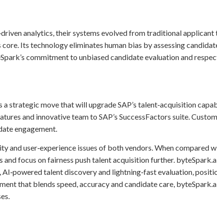
riven analytics, their systems evolved from traditional applicant 
 its core. Its technology eliminates human bias by assessing candid
Spark’s commitment to unbiased candidate evaluation and respectfu
s a strategic move that will upgrade SAP’s talent‑acquisition capab
eatures and innovative team to SAP’s SuccessFactors suite. Custom
idate engagement.
exity and user‑experience issues of both vendors. When compared wi
ws and focus on fairness push talent acquisition further. byteSpark
AI‑powered talent discovery and lightning‑fast evaluation, positio
tment that blends speed, accuracy and candidate care, byteSpark.
es.