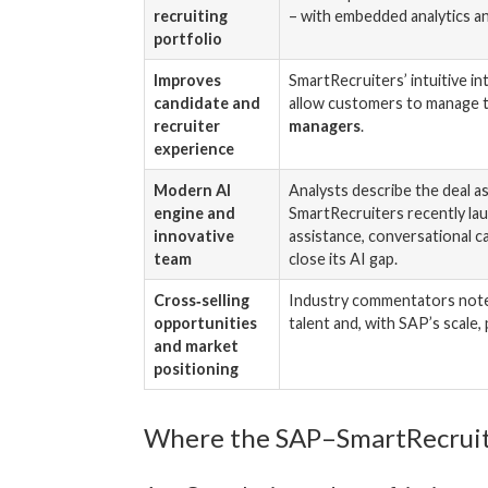
recruiting
– with embedded analytics a
portfolio
Improves
SmartRecruiters’ intuitive i
candidate and
allow customers to manage t
recruiter
managers
.
experience
Modern AI
Analysts describe the deal a
engine and
SmartRecruiters recently la
innovative
assistance, conversational c
team
close its AI gap.
Cross‑selling
Industry commentators note s
opportunities
talent and, with SAP’s scale
and market
positioning
Where the SAP–SmartRecruiter