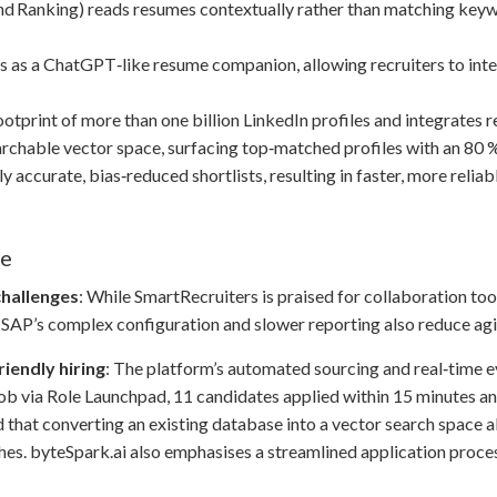
nd Ranking) reads resumes contextually rather than matching key
 as a ChatGPT‑like resume companion, allowing recruiters to inte
footprint of more than one billion LinkedIn profiles and integrates 
archable vector space, surfacing top‑matched profiles with an 80 
ccurate, bias‑reduced shortlists, resulting in faster, more reliable
ce
challenges
: While SmartRecruiters is praised for collaboration too
 SAP’s complex configuration and slower reporting also reduce agil
riendly hiring
: The platform’s automated sourcing and real‑time e
ob via Role Launchpad, 11 candidates applied within 15 minutes and 
that converting an existing database into a vector search space a
hes. byteSpark.ai also emphasises a streamlined application proce