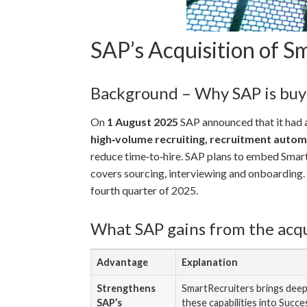
SAP’s Acquisition of 
Background – Why SAP is buy
On
1 August 2025
SAP announced that it had a
high‑volume recruiting, recruitment auto
reduce time‑to‑hire. SAP plans to embed Smart
covers sourcing, interviewing and onboarding. S
fourth quarter of 2025.
What SAP gains from the acqu
Advantage
Explanation
Strengthens
SmartRecruiters brings deep
SAP’s
these capabilities into Succ