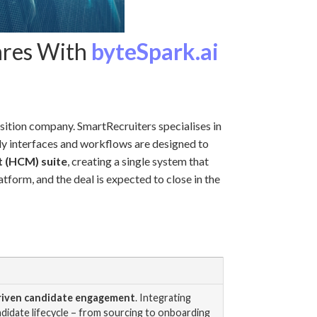
ares With
byteSpark.ai
sition company. SmartRecruiters specialises in
ndly interfaces and workflows are designed to
 (HCM) suite
, creating a single system that
tform, and the deal is expected to close in the
driven candidate engagement
. Integrating
ndidate lifecycle – from sourcing to onboarding