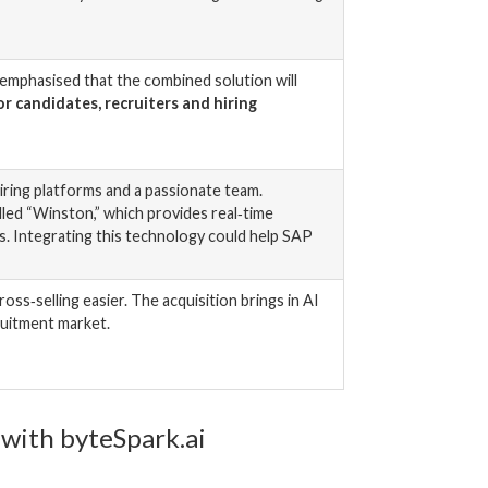
 emphasised that the combined solution will
r candidates, recruiters and hiring
iring platforms and a passionate team.
led “Winston,” which provides real‑time
s. Integrating this technology could help SAP
s‑selling easier. The acquisition brings in AI
ruitment market.
 with byteSpark.ai