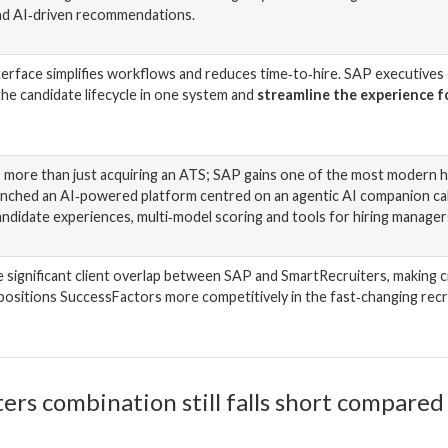
nd AI‑driven recommendations.
nterface simplifies workflows and reduces time‑to‑hire. SAP executives
he candidate lifecycle in one system and
streamline the experience fo
s more than just acquiring an ATS; SAP gains one of the most modern h
unched an AI‑powered platform centred on an agentic AI companion cal
andidate experiences, multi‑model scoring and tools for hiring manager
ignificant client overlap between SAP and SmartRecruiters, making cros
, positions SuccessFactors more competitively in the fast‑changing rec
s combination still falls short compared