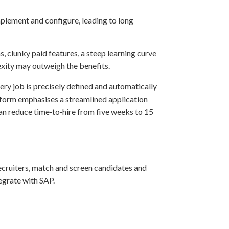
mplement and configure, leading to long
ns, clunky paid features, a steep learning curve
lexity may outweigh the benefits.
ery job is precisely defined and automatically
atform emphasises a streamlined application
can reduce time‑to‑hire from five weeks to 15
ecruiters, match and screen candidates and
egrate with SAP.