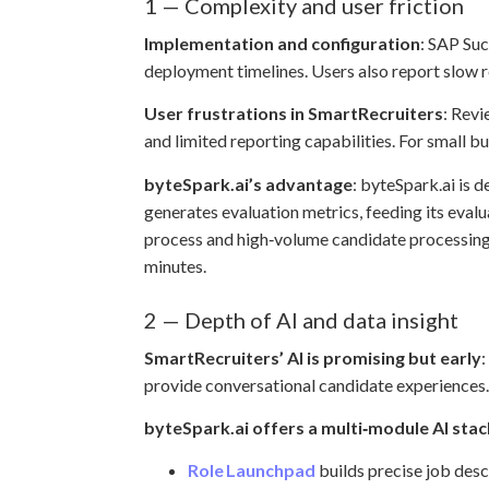
1 — Complexity and user friction
Implementation and configuration
: SAP Suc
deployment timelines. Users also report slow r
User frustrations in SmartRecruiters
: Revi
and limited reporting capabilities. For small b
byteSpark.ai’s advantage
: byteSpark.ai is d
generates evaluation metrics, feeding its eval
process and high‑volume candidate processing, 
minutes.
2 — Depth of AI and data insight
SmartRecruiters’ AI is promising but early
:
provide conversational candidate experiences. H
byteSpark.ai offers a multi‑module AI stac
Role Launchpad
builds precise job descr