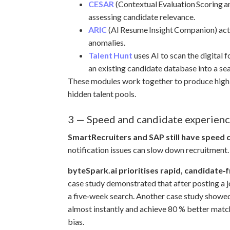
CESAR
(Contextual Evaluation Scoring a
assessing candidate relevance.
ARIC
(AI Resume Insight Companion) acts
anomalies.
Talent Hunt
uses AI to scan the digital 
an existing candidate database into a se
These modules work together to produce highly a
hidden talent pools.
3 — Speed and candidate experien
SmartRecruiters and SAP still have speed 
notification issues can slow down recruitment.
byteSpark.ai prioritises rapid, candidate‑f
case study demonstrated that after posting a j
a five‑week search. Another case study showed 
almost instantly and achieve 80 % better matc
bias.