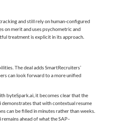
tracking and still rely on human‑configured
ates on merit and uses psychometric and
l treatment is explicit in its approach.
ilities. The deal adds SmartRecruiters’
ers can look forward to a more unified
th byteSpark.ai, it becomes clear that the
.ai demonstrates that with contextual resume
ns can be filled in minutes rather than weeks.
ai remains ahead of what the SAP–