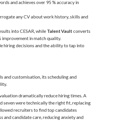
words and achieves over 95 % accuracy in
rrogate any CV about work history, skills and
results into CESAR, while
Talent Vault
converts
% improvement in match quality.
 hiring decisions and the ability to tap into
ls and customisation, its scheduling and
ity.
valuation dramatically reduce hiring times. A
seven were technically the right fit, replacing
llowed recruiters to find top candidates
ss and candidate care, reducing anxiety and