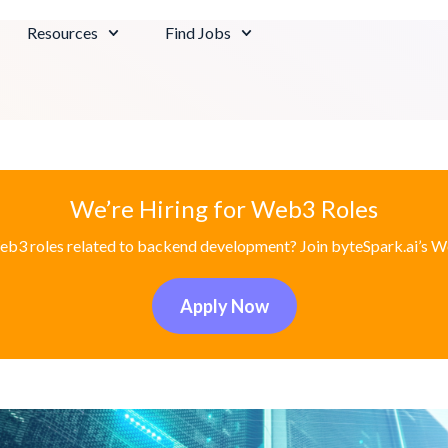
Resources
Find Jobs
We’re Hiring for Web3 Roles
eb3 roles related to backend development? Join byteSpark.ai’s W
Apply Now