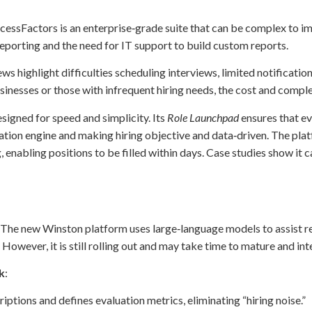
cessFactors is an enterprise‑grade suite that can be complex to i
eporting and the need for IT support to build custom reports.
ews highlight difficulties scheduling interviews, limited notificatio
usinesses or those with infrequent hiring needs, the cost and comp
esigned for speed and simplicity. Its
Role Launchpad
ensures that ev
uation engine and making hiring objective and data‑driven. The pl
enabling positions to be filled within days. Case studies show it 
 The new Winston platform uses large‑language models to assist r
owever, it is still rolling out and may take time to mature and int
k
:
iptions and defines evaluation metrics, eliminating “hiring noise.”