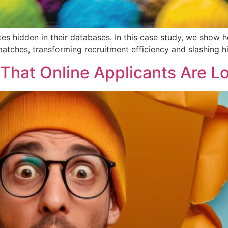
es hidden in their databases. In this case study, we show
tches, transforming recruitment efficiency and slashing hi
That Online Applicants Are L