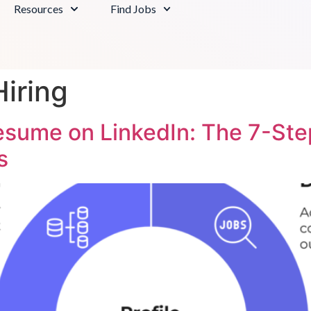
Resources
Find Jobs
iring
esume on LinkedIn: The 7-Ste
s