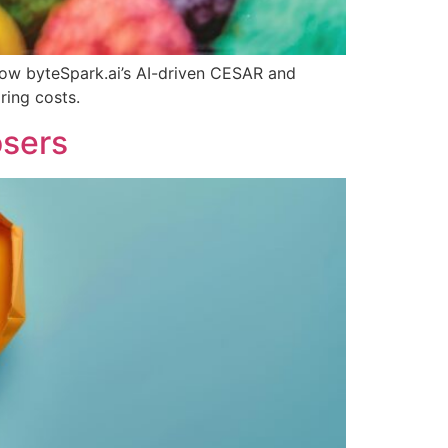
 how byteSpark.ai’s AI-driven CESAR and
ring costs.
osers