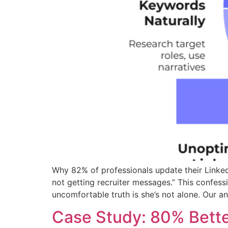
Why 82% of professionals update their Linked
not getting recruiter messages.” This confes
uncomfortable truth is she’s not alone. Our an
Case Study: 80% Bette