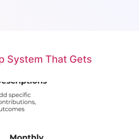
p System That Gets