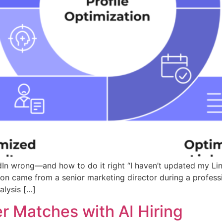
In wrong—and how to do it right “I haven’t updated my Lin
sion came from a senior marketing director during a profe
alysis […]
r Matches with AI Hiring