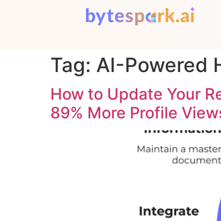
Tag:
AI-Powered H
How to Update Your R
89% More Profile View