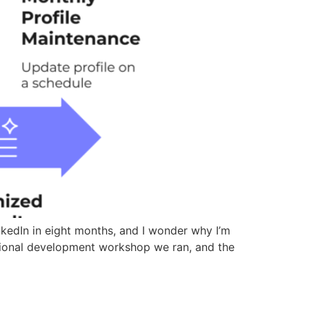
kedIn in eight months, and I wonder why I’m
ssional development workshop we ran, and the