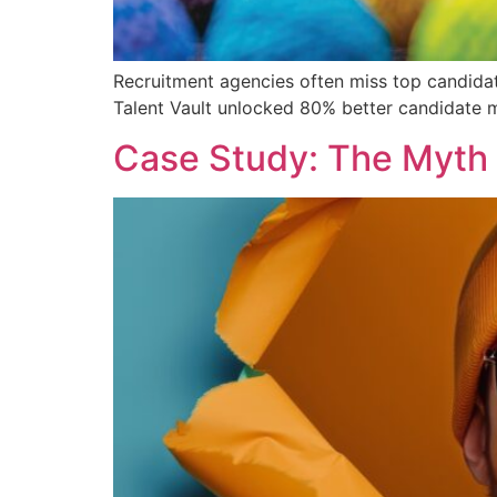
Recruitment agencies often miss top candidat
Talent Vault unlocked 80% better candidate ma
Case Study: The Myth 