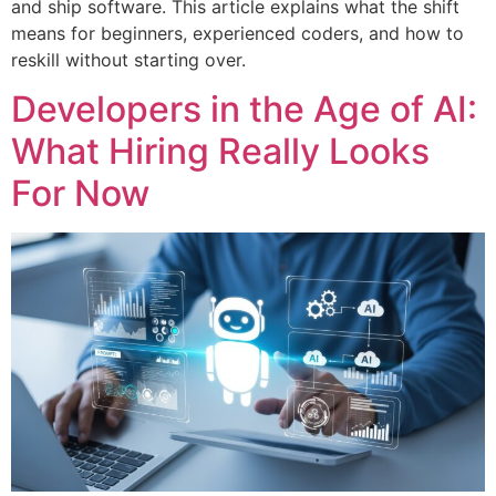
and ship software. This article explains what the shift
means for beginners, experienced coders, and how to
reskill without starting over.
Developers in the Age of AI:
What Hiring Really Looks
For Now