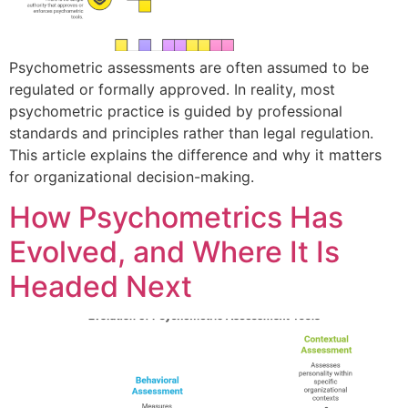
Psychometric assessments are often assumed to be
regulated or formally approved. In reality, most
psychometric practice is guided by professional
standards and principles rather than legal regulation.
This article explains the difference and why it matters
for organizational decision-making.
How Psychometrics Has
Evolved, and Where It Is
Headed Next