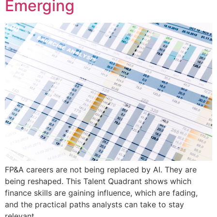
Emerging
FP&A careers are not being replaced by AI. They are
being reshaped. This Talent Quadrant shows which
finance skills are gaining influence, which are fading,
and the practical paths analysts can take to stay
relevant.