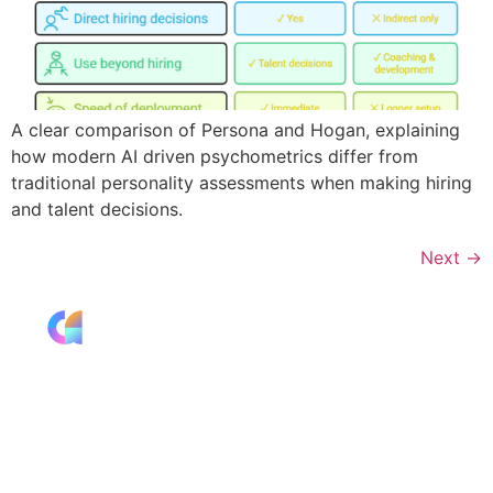
A clear comparison of Persona and Hogan, explaining
how modern AI driven psychometrics differ from
traditional personality assessments when making hiring
and talent decisions.
Next
→