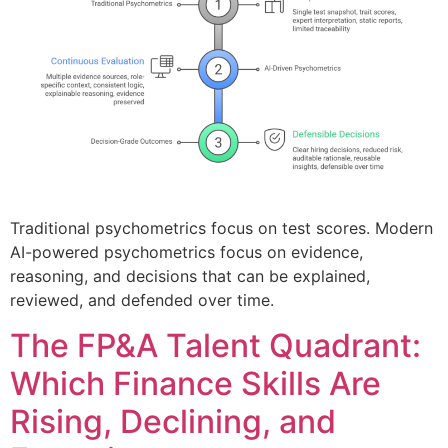
Traditional psychometrics focus on test scores. Modern
AI-powered psychometrics focus on evidence,
reasoning, and decisions that can be explained,
reviewed, and defended over time.
The FP&A Talent Quadrant:
Which Finance Skills Are
Rising, Declining, and