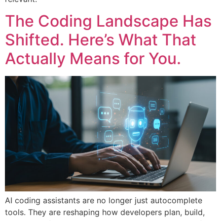
The Coding Landscape Has
Shifted. Here’s What That
Actually Means for You.
AI coding assistants are no longer just autocomplete
tools. They are reshaping how developers plan, build,