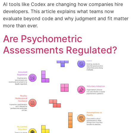
AI tools like Codex are changing how companies hire
developers. This article explains what teams now
evaluate beyond code and why judgment and fit matter
more than ever.
Are Psychometric
Assessments Regulated?