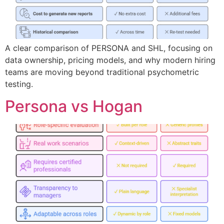
A clear comparison of PERSONA and SHL, focusing on
data ownership, pricing models, and why modern hiring
teams are moving beyond traditional psychometric
testing.
Persona vs Hogan