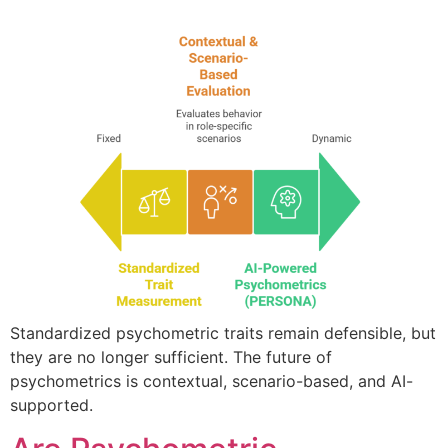
Standardized psychometric traits remain defensible, but
they are no longer sufficient. The future of
psychometrics is contextual, scenario-based, and AI-
supported.