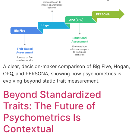
A clear, decision-maker comparison of Big Five, Hogan,
OPQ, and PERSONA, showing how psychometrics is
evolving beyond static trait measurement.
Beyond Standardized
Traits: The Future of
Psychometrics Is
Contextual