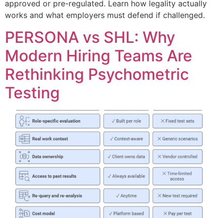
approved or pre-regulated. Learn how legality actually
works and what employers must defend if challenged.
PERSONA vs SHL: Why
Modern Hiring Teams Are
Rethinking Psychometric
Testing