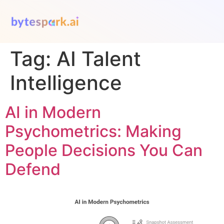
Tag:
AI Talent
Intelligence
AI in Modern
Psychometrics: Making
People Decisions You Can
Defend