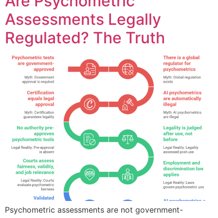
Are Psychometric
Assessments Legally
Regulated? The Truth
Psychometric assessments are not government-