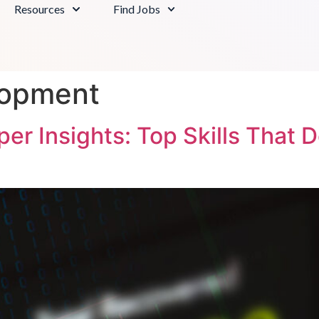
Resources
Find Jobs
lopment
r Insights: Top Skills That 