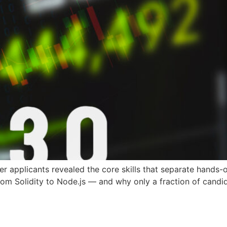
 applicants revealed the core skills that separate hands-
from Solidity to Node.js — and why only a fraction of candid