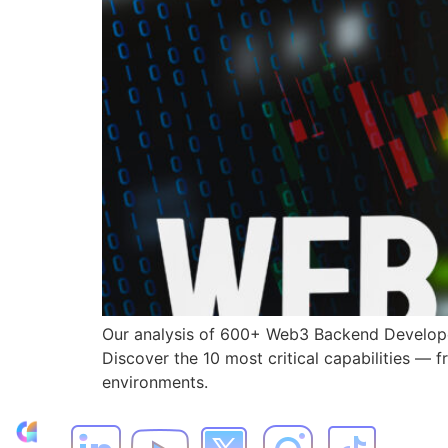
Our analysis of 600+ Web3 Backend Developer
Discover the 10 most critical capabilities — 
environments.