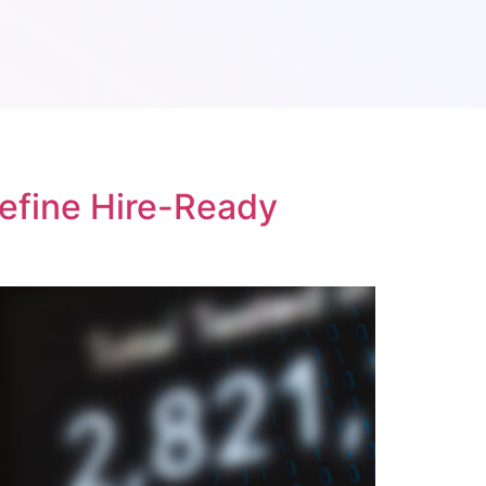
Define Hire-Ready