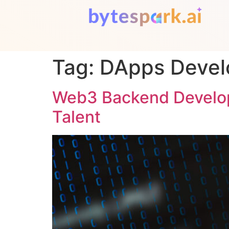
Tag:
DApps Deve
Web3 Backend Develope
Talent