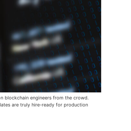
on blockchain engineers from the crowd.
ates are truly hire-ready for production