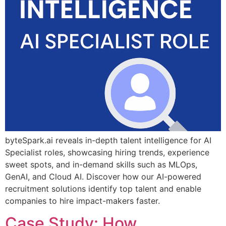
byteSpark.ai reveals in-depth talent intelligence for AI
Specialist roles, showcasing hiring trends, experience
sweet spots, and in-demand skills such as MLOps,
GenAI, and Cloud AI. Discover how our AI-powered
recruitment solutions identify top talent and enable
companies to hire impact-makers faster.
Case Study: How