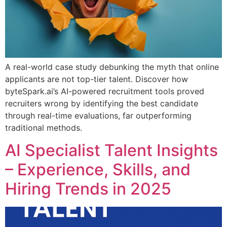
A real-world case study debunking the myth that online
applicants are not top-tier talent. Discover how
byteSpark.ai’s AI-powered recruitment tools proved
recruiters wrong by identifying the best candidate
through real-time evaluations, far outperforming
traditional methods.
AI Specialist Talent Insights
– Experience, Skills, and
Hiring Trends in 2025