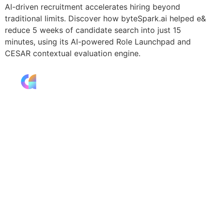
AI-driven recruitment accelerates hiring beyond
traditional limits. Discover how byteSpark.ai helped e&
reduce 5 weeks of candidate search into just 15
minutes, using its AI-powered Role Launchpad and
CESAR contextual evaluation engine.