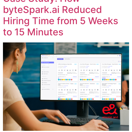
byteSpark.ai Reduced
Hiring Time from 5 Weeks
to 15 Minutes