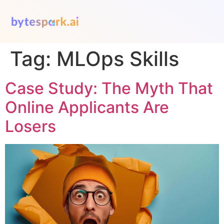
Tag:
MLOps Skills
Case Study: The Myth That
Online Applicants Are
Losers