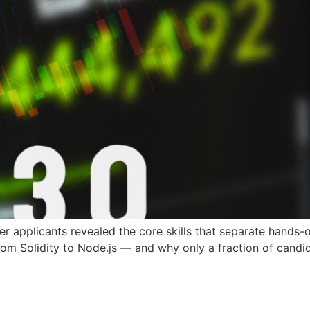
 applicants revealed the core skills that separate hands-
from Solidity to Node.js — and why only a fraction of candid