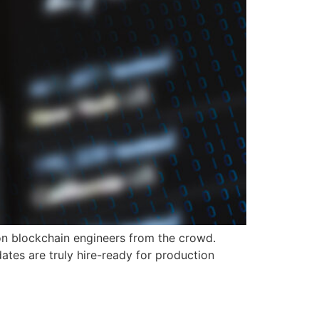
on blockchain engineers from the crowd.
ates are truly hire-ready for production