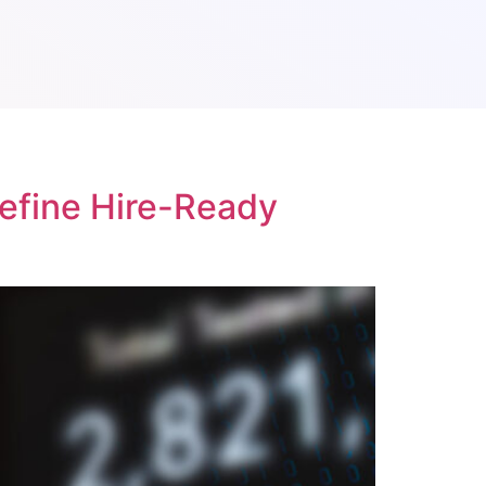
Define Hire-Ready