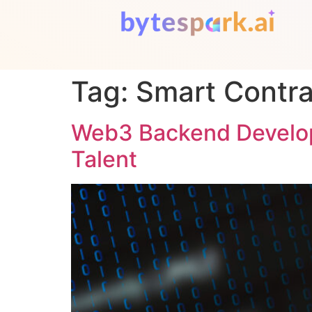
Tag:
Smart Contra
Web3 Backend Develope
Talent