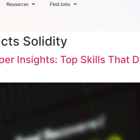
Resources
Find Jobs
cts Solidity
r Insights: Top Skills That 