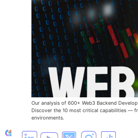
Our analysis of 600+ Web3 Backend Developer
Discover the 10 most critical capabilities — 
environments.