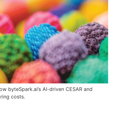
 how byteSpark.ai’s AI-driven CESAR and
ring costs.