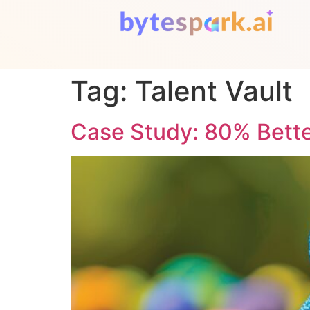
Tag:
Talent Vault
Case Study: 80% Bette