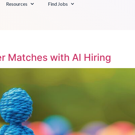
Resources
Find Jobs
r Matches with AI Hiring