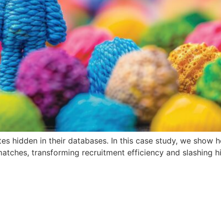
es hidden in their databases. In this case study, we show
tches, transforming recruitment efficiency and slashing hi