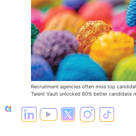
Recruitment agencies often miss top candidat
Talent Vault unlocked 80% better candidate ma