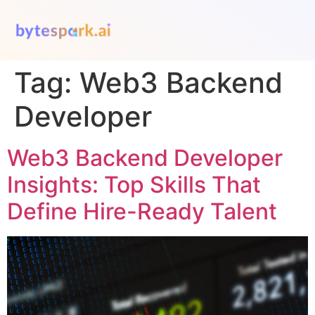
Tag:
Web3 Backend
Developer
Web3 Backend Developer
Insights: Top Skills That
Define Hire-Ready Talent