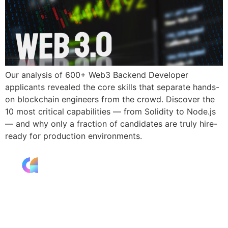
Our analysis of 600+ Web3 Backend Developer
applicants revealed the core skills that separate hands-
on blockchain engineers from the crowd. Discover the
10 most critical capabilities — from Solidity to Node.js
— and why only a fraction of candidates are truly hire-
ready for production environments.