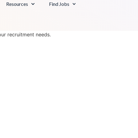
Resources
Find Jobs
our recruitment needs.