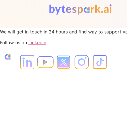
We will get in touch in 24 hours and find way to support y
Follow us on
Linkedin