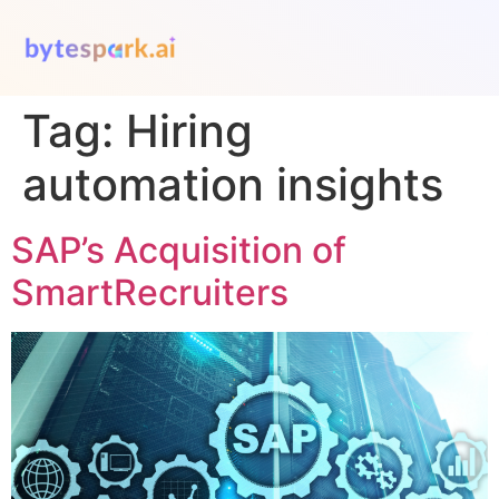
Tag:
Hiring
automation insights
SAP’s Acquisition of
SmartRecruiters