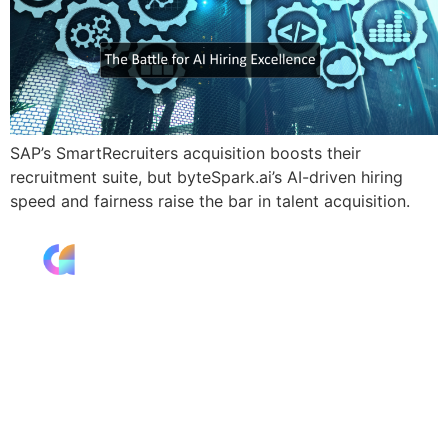
SAP’s SmartRecruiters acquisition boosts their
recruitment suite, but byteSpark.ai’s AI-driven hiring
speed and fairness raise the bar in talent acquisition.