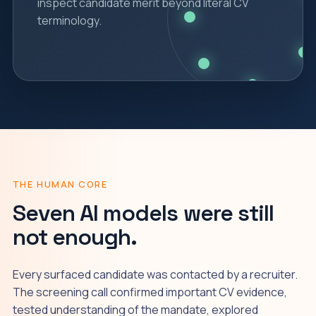
inspect candidate merit beyond literal CV
terminology.
THE HUMAN CORE
Seven AI models were still
not enough.
Every surfaced candidate was contacted by a recruiter.
The screening call confirmed important CV evidence,
tested understanding of the mandate, explored