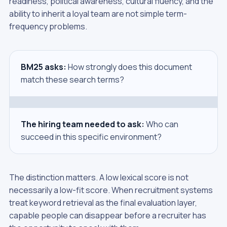
readiness, political awareness, cultural fluency, and the
ability to inherit a loyal team are not simple term-
frequency problems.
BM25 asks:
How strongly does this document
match these search terms?
The hiring team needed to ask:
Who can
succeed in this specific environment?
The distinction matters. A low lexical score is not
necessarily a low-fit score. When recruitment systems
treat keyword retrieval as the final evaluation layer,
capable people can disappear before a recruiter has