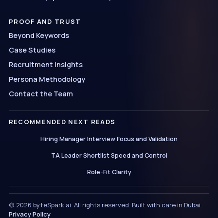
PROOF AND TRUST
Beyond Keywords
Case Studies
Recruitment Insights
Persona Methodology
Contact the Team
RECOMMENDED NEXT READS
Hiring Manager Interview Focus and Validation
TA Leader Shortlist Speed and Control
Role-Fit Clarity
(c) 2026 byteSpark.ai. All rights reserved. Built with care in Dubai.
Privacy Policy