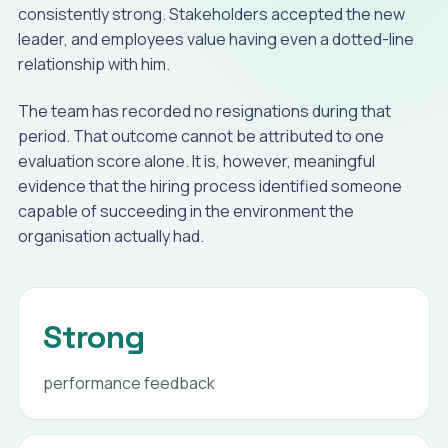
consistently strong. Stakeholders accepted the new
leader, and employees value having even a dotted-line
relationship with him.
The team has recorded no resignations during that
period. That outcome cannot be attributed to one
evaluation score alone. It is, however, meaningful
evidence that the hiring process identified someone
capable of succeeding in the environment the
organisation actually had.
Strong
performance feedback