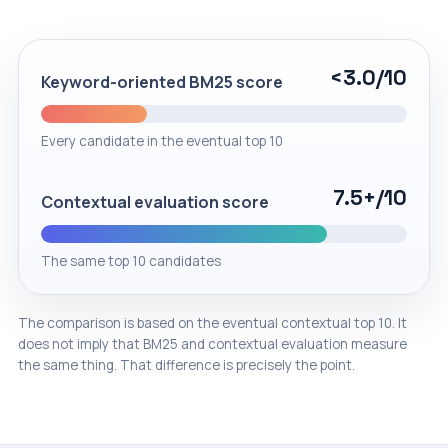
<3.0
/10
Keyword-oriented BM25 score
Every candidate in the eventual top 10
7.5+
/10
Contextual evaluation score
The same top 10 candidates
The comparison is based on the eventual contextual top 10. It
does not imply that BM25 and contextual evaluation measure
the same thing. That difference is precisely the point.