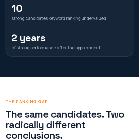
10
strong candidates keyword ranking undervalued
2 years
of strong performance after the appointment
THE RANKING GAP
The same candidates. Two
radically different
conclusions.