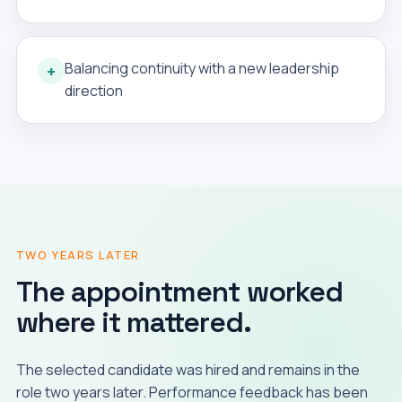
Balancing continuity with a new leadership
+
direction
TWO YEARS LATER
The appointment worked
where it mattered.
The selected candidate was hired and remains in the
role two years later. Performance feedback has been