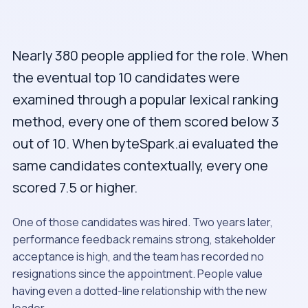
Nearly 380 people applied for the role. When
the eventual top 10 candidates were
examined through a popular lexical ranking
method, every one of them scored below 3
out of 10. When byteSpark.ai evaluated the
same candidates contextually, every one
scored 7.5 or higher.
One of those candidates was hired. Two years later,
performance feedback remains strong, stakeholder
acceptance is high, and the team has recorded no
resignations since the appointment. People value
having even a dotted-line relationship with the new