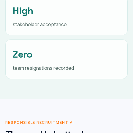
High
stakeholder acceptance
Zero
team resignations recorded
RESPONSIBLE RECRUITMENT AI