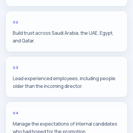
02
Build trust across Saudi Arabia, the UAE, Egypt,
and Qatar.
03
Lead experienced employees, including people
older than the incoming director.
04
Manage the expectations of internal candidates
who had hoped for the promotion.