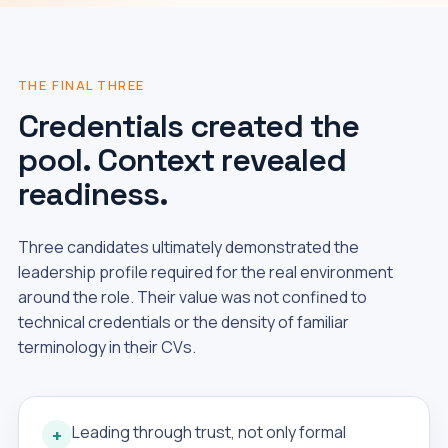
THE FINAL THREE
Credentials created the
pool. Context revealed
readiness.
Three candidates ultimately demonstrated the
leadership profile required for the real environment
around the role. Their value was not confined to
technical credentials or the density of familiar
terminology in their CVs.
Leading through trust, not only formal
+