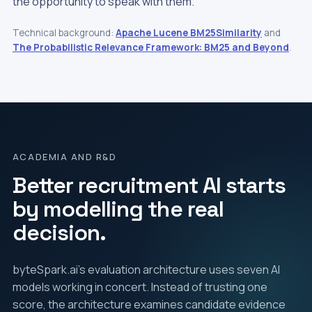
the opportunity to speak with them.
Technical background:
Apache Lucene BM25Similarity
and
The Probabilistic Relevance Framework: BM25 and Beyond
.
ACADEMIA AND R&D
Better recruitment AI starts
by modelling the real
decision.
byteSpark.ai's evaluation architecture uses seven AI
models working in concert. Instead of trusting one
score, the architecture examines candidate evidence