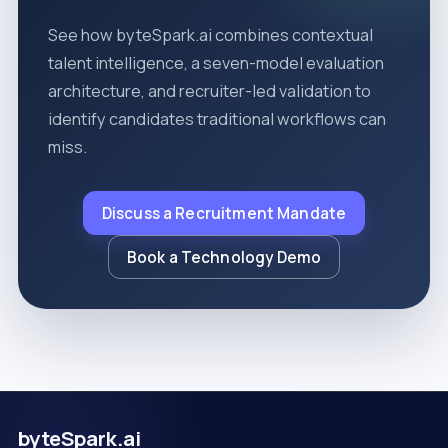
See how byteSpark.ai combines contextual
talent intelligence, a seven-model evaluation
architecture, and recruiter-led validation to
identify candidates traditional workflows can
miss.
Discuss a Recruitment Mandate
Book a Technology Demo
byteSpark.ai