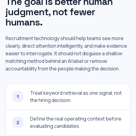
The goal is better human
judgment, not fewer
humans.
Recruitment technology should help teams see more
clearly, direct attention intelligently, and make evidence
easier to interrogate. It should not disguise a shallow
matching method behind an AI label or remove
accountability from the people making the decision.
Treat keyword retrieval as one signal, not
1
the hiring decision.
Define the real operating context before
2
evaluating candidates.