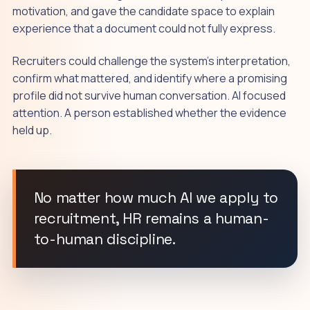
motivation, and gave the candidate space to explain
experience that a document could not fully express.
Recruiters could challenge the system's interpretation,
confirm what mattered, and identify where a promising
profile did not survive human conversation. AI focused
attention. A person established whether the evidence
held up.
No matter how much AI we apply to
recruitment, HR remains a human-
to-human discipline.