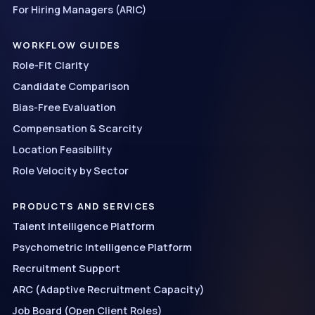
For Hiring Managers (ARIC)
WORKFLOW GUIDES
Role-Fit Clarity
Candidate Comparison
Bias-Free Evaluation
Compensation & Scarcity
Location Feasibility
Role Velocity by Sector
PRODUCTS AND SERVICES
Talent Intelligence Platform
Psychometric Intelligence Platform
Recruitment Support
ARC (Adaptive Recruitment Capacity)
Job Board (Open Client Roles)