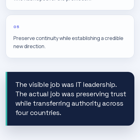
05
Preserve continuity while establishing a credible
new direction.
The visible job was IT leadership.
The actual job was preserving trust
while transferring authority across
four countries.