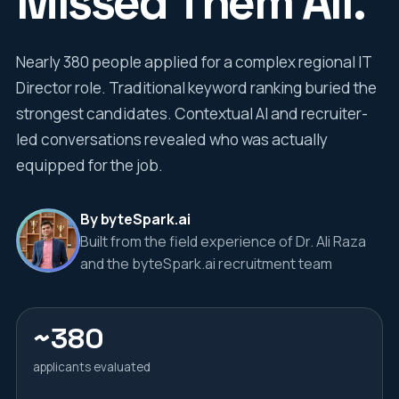
Missed Them All.
Nearly 380 people applied for a complex regional IT
Director role. Traditional keyword ranking buried the
strongest candidates. Contextual AI and recruiter-
led conversations revealed who was actually
equipped for the job.
By byteSpark.ai
Built from the field experience of Dr. Ali Raza
and the byteSpark.ai recruitment team
~380
applicants evaluated