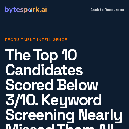
Back to Resources
RECRUITMENT INTELLIGENCE
The Top 10
Candidates
Scored Below
3/10. Keyword
Screening Nearly