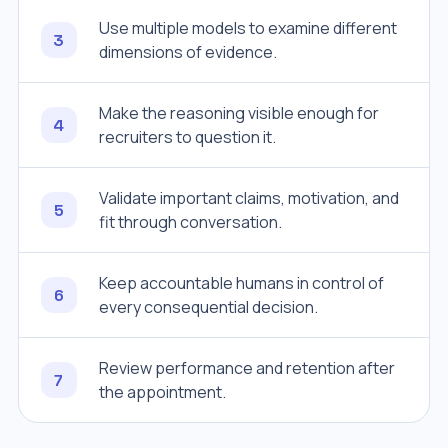
Use multiple models to examine different
3
dimensions of evidence.
Make the reasoning visible enough for
4
recruiters to question it.
Validate important claims, motivation, and
5
fit through conversation.
Keep accountable humans in control of
6
every consequential decision.
Review performance and retention after
7
the appointment.