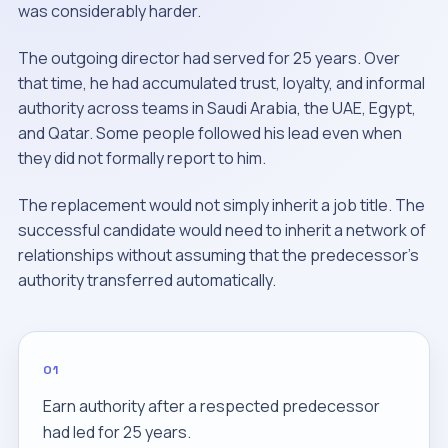
was considerably harder.
The outgoing director had served for 25 years. Over
that time, he had accumulated trust, loyalty, and informal
authority across teams in Saudi Arabia, the UAE, Egypt,
and Qatar. Some people followed his lead even when
they did not formally report to him.
The replacement would not simply inherit a job title. The
successful candidate would need to inherit a network of
relationships without assuming that the predecessor's
authority transferred automatically.
01
Earn authority after a respected predecessor
had led for 25 years.