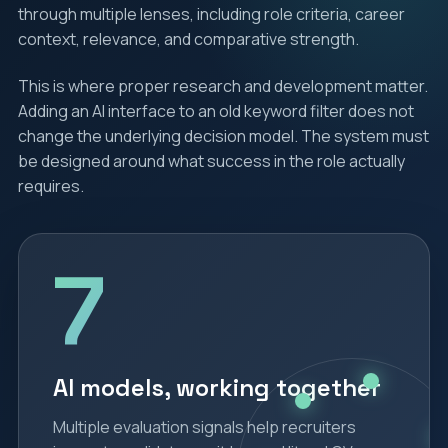
through multiple lenses, including role criteria, career
context, relevance, and comparative strength.
This is where proper research and development matter.
Adding an AI interface to an old keyword filter does not
change the underlying decision model. The system must
be designed around what success in the role actually
requires.
7
AI models, working together
Multiple evaluation signals help recruiters