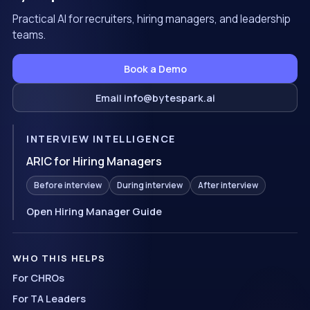
Practical AI for recruiters, hiring managers, and leadership
teams.
Book a Demo
Email info@bytespark.ai
INTERVIEW INTELLIGENCE
ARIC for Hiring Managers
Before interview
During interview
After interview
Open Hiring Manager Guide
WHO THIS HELPS
For CHROs
For TA Leaders