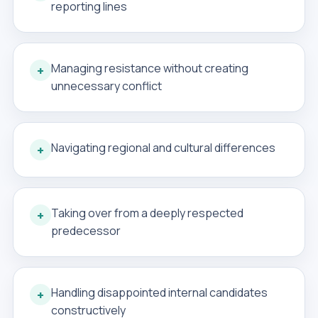
reporting lines
Managing resistance without creating
+
unnecessary conflict
Navigating regional and cultural differences
+
Taking over from a deeply respected
+
predecessor
Handling disappointed internal candidates
+
constructively