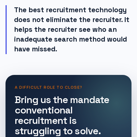
The best recruitment technology
does not eliminate the recruiter. It
helps the recruiter see who an
inadequate search method would
have missed.
A DIFFICULT ROLE TO CLOSE?
Bring us the mandate
conventional
recruitment is
struggling to solve.