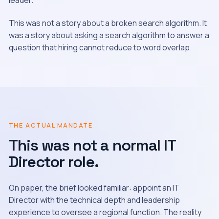
leader.
This was not a story about a broken search algorithm. It
was a story about asking a search algorithm to answer a
question that hiring cannot reduce to word overlap.
THE ACTUAL MANDATE
This was not a normal IT
Director role.
On paper, the brief looked familiar: appoint an IT
Director with the technical depth and leadership
experience to oversee a regional function. The reality