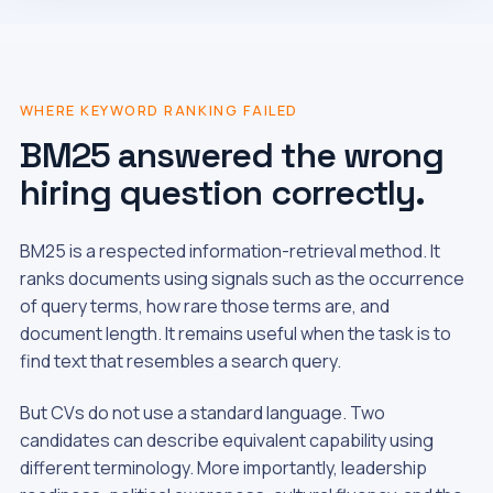
WHERE KEYWORD RANKING FAILED
BM25 answered the wrong
hiring question correctly.
BM25 is a respected information-retrieval method. It
ranks documents using signals such as the occurrence
of query terms, how rare those terms are, and
document length. It remains useful when the task is to
find text that resembles a search query.
But CVs do not use a standard language. Two
candidates can describe equivalent capability using
different terminology. More importantly, leadership