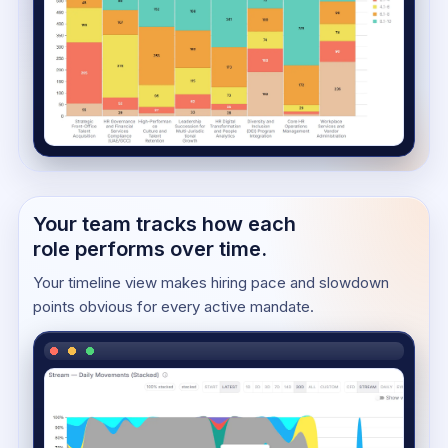
Your team tracks how each
role performs over time.
Your timeline view makes hiring pace and slowdown
points obvious for every active mandate.