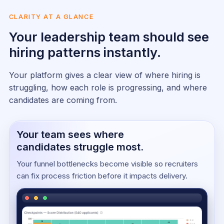
CLARITY AT A GLANCE
Your leadership team should see
hiring patterns instantly.
Your platform gives a clear view of where hiring is
struggling, how each role is progressing, and where
candidates are coming from.
Your team sees where
candidates struggle most.
Your funnel bottlenecks become visible so recruiters
can fix process friction before it impacts delivery.