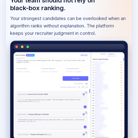
Your team should not rely on
black-box ranking.
Your strongest candidates can be overlooked when an
algorithm ranks without explanation. The platform
keeps your recruiter judgment in control.