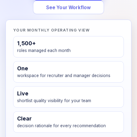
See Your Workflow
YOUR MONTHLY OPERATING VIEW
1,500+
roles managed each month
One
workspace for recruiter and manager decisions
Live
shortlist quality visibility for your team
Clear
decision rationale for every recommendation