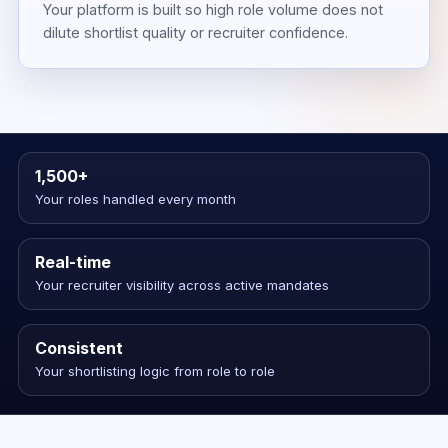
Your platform is built so high role volume does not
dilute shortlist quality or recruiter confidence.
1,500+
Your roles handled every month
Real-time
Your recruiter visibility across active mandates
Consistent
Your shortlisting logic from role to role