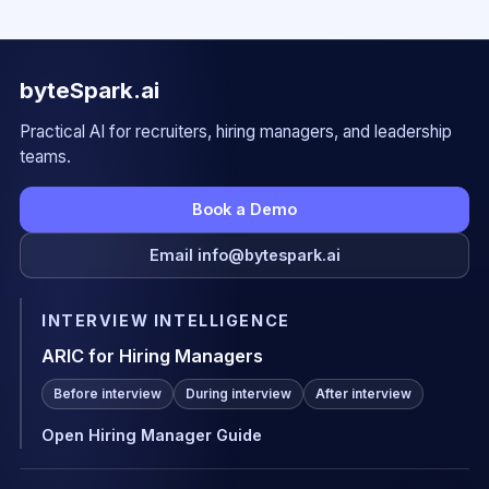
byteSpark.ai
Practical AI for recruiters, hiring managers, and leadership
teams.
Book a Demo
Email info@bytespark.ai
INTERVIEW INTELLIGENCE
ARIC for Hiring Managers
Before interview
During interview
After interview
Open Hiring Manager Guide