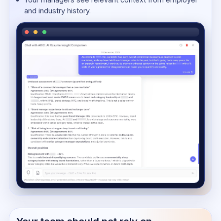
and industry history.