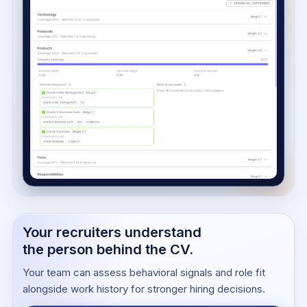
Your recruiters understand
the person behind the CV.
Your team can assess behavioral signals and role fit
alongside work history for stronger hiring decisions.