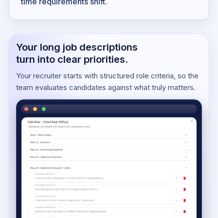
time requirements shift.
Your long job descriptions
turn into clear priorities.
Your recruiter starts with structured role criteria, so the
team evaluates candidates against what truly matters.