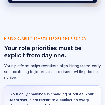
HIRING CLARITY STARTS BEFORE THE FIRST CV
Your role priorities must be
explicit from day one.
Your platform helps recruiters align hiring teams early
so shortlisting logic remains consistent while priorities
evolve.
Your daily challenge is changing priorities. Your
team should not restart role evaluation every