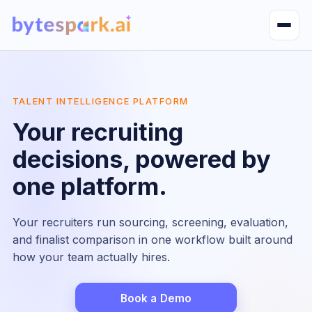
Open m
TALENT INTELLIGENCE PLATFORM
Your recruiting
decisions, powered by
one platform.
Your recruiters run sourcing, screening, evaluation,
and finalist comparison in one workflow built around
how your team actually hires.
Book a Demo