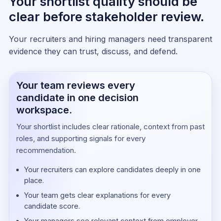
Your shortlist quality should be
clear before stakeholder review.
Your recruiters and hiring managers need transparent
evidence they can trust, discuss, and defend.
Your team reviews every
candidate in one decision
workspace.
Your shortlist includes clear rationale, context from past
roles, and supporting signals for every
recommendation.
Your recruiters can explore candidates deeply in one
place.
Your team gets clear explanations for every
candidate score.
Your managers see relevant context from employer