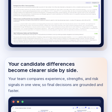
Your candidate differences
become clearer side by side.
Your team compares experience, strengths, and risk
signals in one view, so final decisions are grounded and
faster.