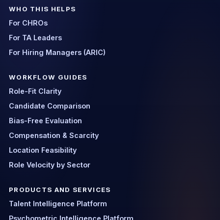
WHO THIS HELPS
For CHROs
For TA Leaders
For Hiring Managers (ARIC)
WORKFLOW GUIDES
Role-Fit Clarity
Candidate Comparison
Bias-Free Evaluation
Compensation & Scarcity
Location Feasibility
Role Velocity by Sector
PRODUCTS AND SERVICES
Talent Intelligence Platform
Psychometric Intelligence Platform