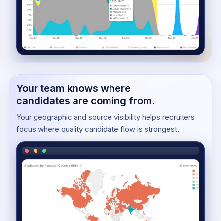
Your team knows where
candidates are coming from.
Your geographic and source visibility helps recruiters
focus where quality candidate flow is strongest.