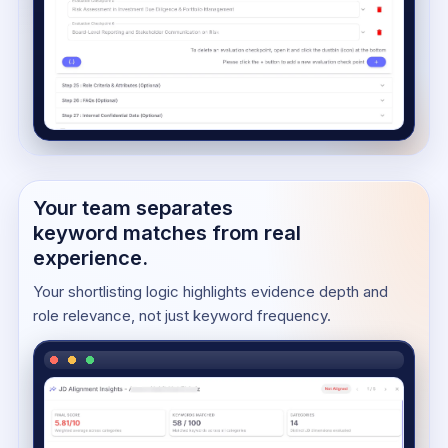
Your team separates
keyword matches from real
experience.
Your shortlisting logic highlights evidence depth and
role relevance, not just keyword frequency.