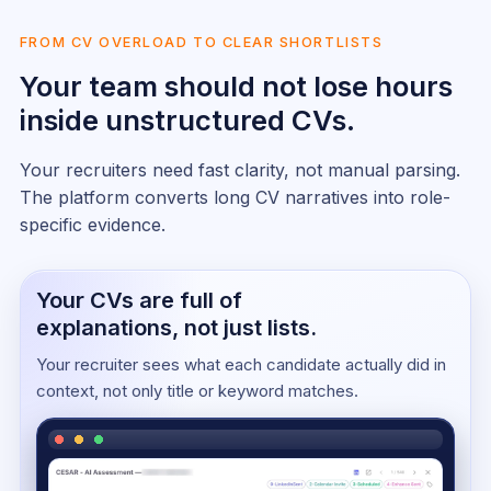
FROM CV OVERLOAD TO CLEAR SHORTLISTS
Your team should not lose hours
inside unstructured CVs.
Your recruiters need fast clarity, not manual parsing.
The platform converts long CV narratives into role-
specific evidence.
Your CVs are full of
explanations, not just lists.
Your recruiter sees what each candidate actually did in
context, not only title or keyword matches.