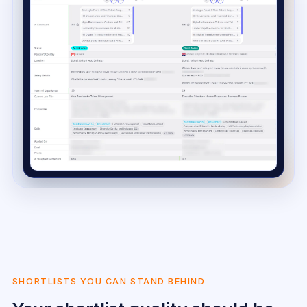
SHORTLISTS YOU CAN STAND BEHIND