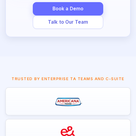
Book a Demo
Talk to Our Team
TRUSTED BY ENTERPRISE TA TEAMS AND C-SUITE