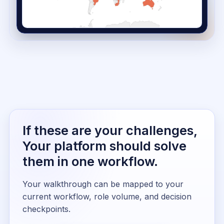
If these are your challenges,
Your platform should solve
them in one workflow.
Your walkthrough can be mapped to your
current workflow, role volume, and decision
checkpoints.