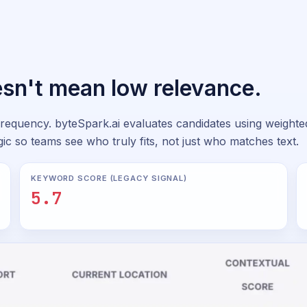
sn't mean low relevance.
requency. byteSpark.ai evaluates candidates using weighted 
ic so teams see who truly fits, not just who matches text.
KEYWORD SCORE (LEGACY SIGNAL)
5.7