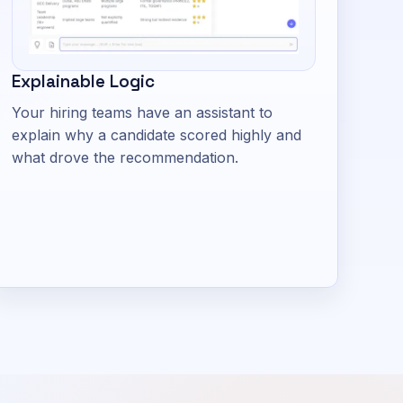
Explainable Logic
Your hiring teams have an assistant to
explain why a candidate scored highly and
what drove the recommendation.