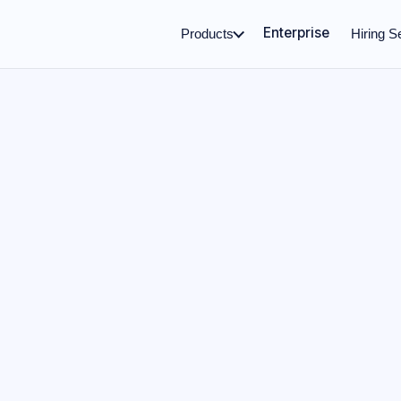
Enterprise
Products
Hiring S