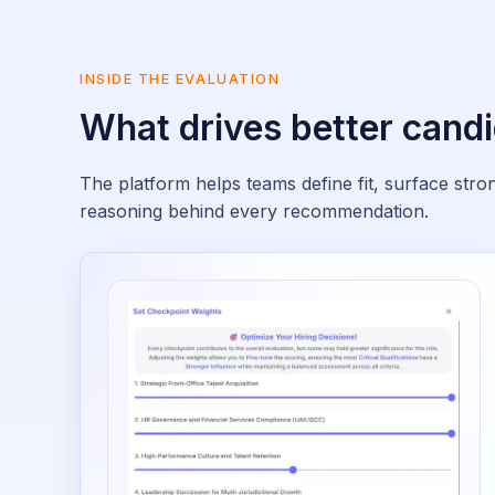
INSIDE THE EVALUATION
What drives better candi
The platform helps teams define fit, surface str
reasoning behind every recommendation.