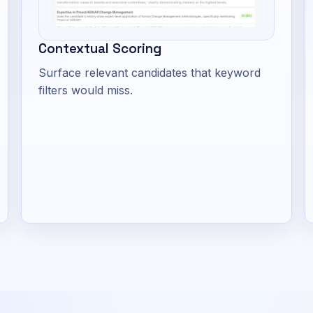
Contextual Scoring
Surface relevant candidates that keyword
filters would miss.