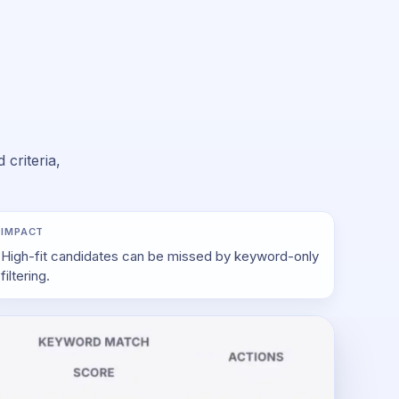
criteria,
IMPACT
High-fit candidates can be missed by keyword-only
filtering.