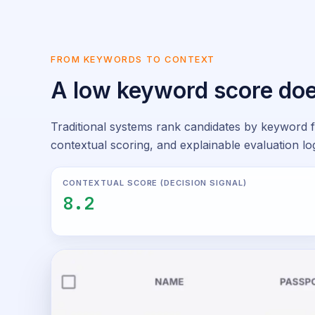
FROM KEYWORDS TO CONTEXT
A low keyword score doe
Traditional systems rank candidates by keyword f
contextual scoring, and explainable evaluation log
CONTEXTUAL SCORE (DECISION SIGNAL)
8.2