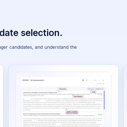
date selection.
onger candidates, and understand the