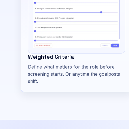
Weighted Criteria
Define what matters for the role before
screening starts. Or anytime the goalposts
shift.