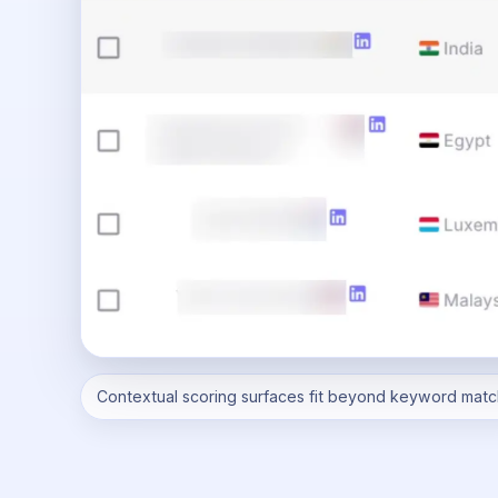
Contextual scoring surfaces fit beyond keyword matc