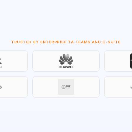
TRUSTED BY ENTERPRISE TA TEAMS AND C-SUITE