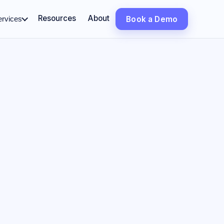
Resources
About
ervices
Book a Demo